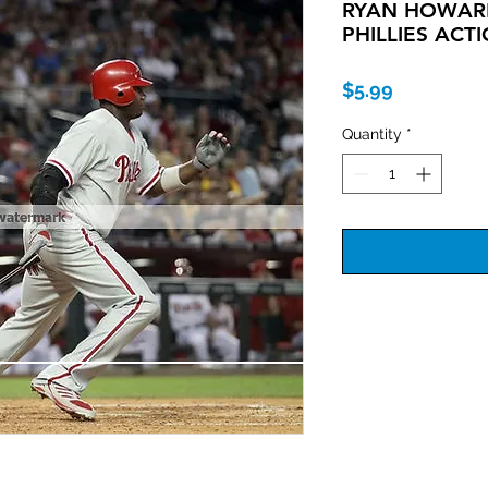
RYAN HOWARD
PHILLIES ACT
Price
$5.99
Quantity
*