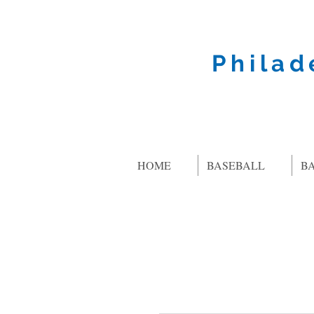
Philad
HOME
BASEBALL
B