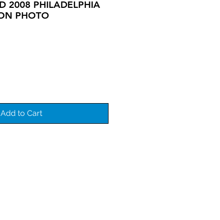
 2008 PHILADELPHIA
ION PHOTO
Add to Cart