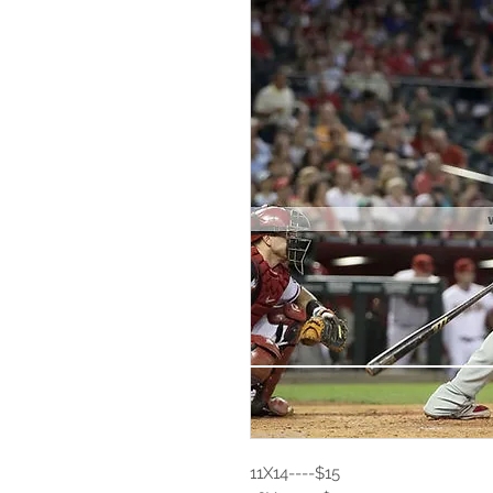
11X14----$15