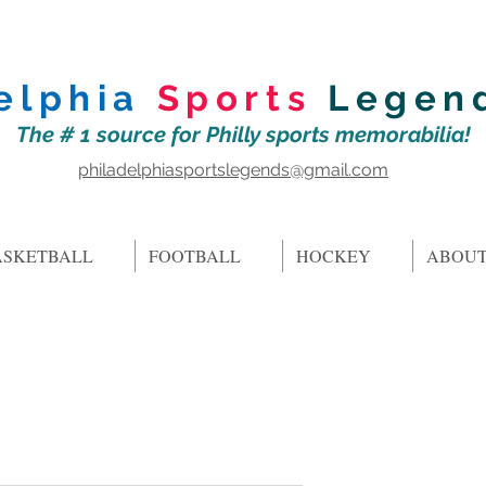
elphia
Sports
Legen
The # 1 source for Philly sports memorabilia!
philadelphiasportslegends@gmail.com
ASKETBALL
FOOTBALL
HOCKEY
ABOUT