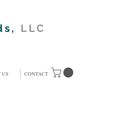
ds,
LLC
 US
CONTACT