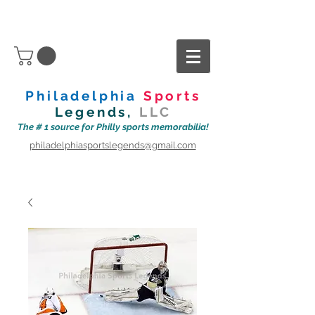
Philadelphia
Sports
Legends,
LLC
The # 1 source for Philly sports memorabilia!
philadelphiasportslegends@gmail.com