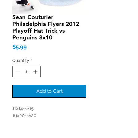
Sean Couturier
Philadelphia Flyers 2012
Playoff Hat Trick vs
Penguins 8x10
Price
$5.99
Quantity
*
Add to Cart
11x14--$15
16x20--$20