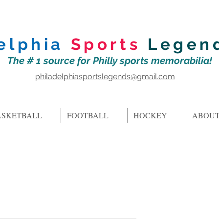
elphia
Sports
Legen
The # 1 source for Philly sports memorabilia!
philadelphiasportslegends@gmail.com
ASKETBALL
FOOTBALL
HOCKEY
ABOUT