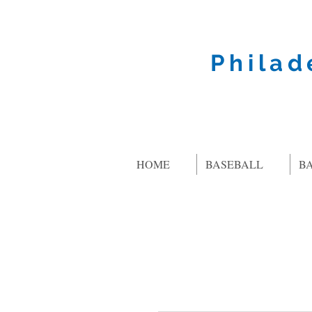
Philad
HOME
BASEBALL
B