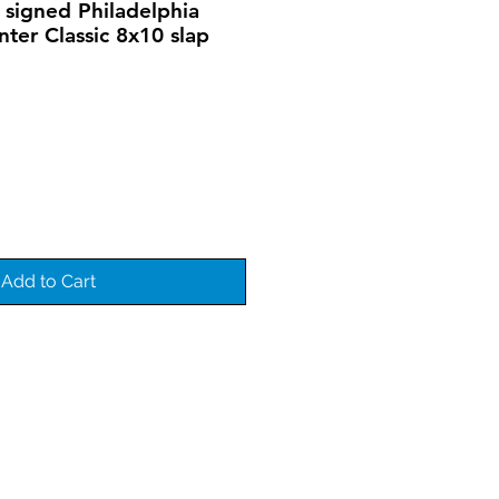
 signed Philadelphia
nter Classic 8x10 slap
Add to Cart