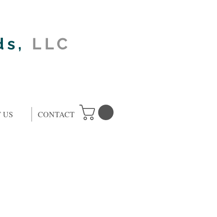
ds,
LLC
 US
CONTACT