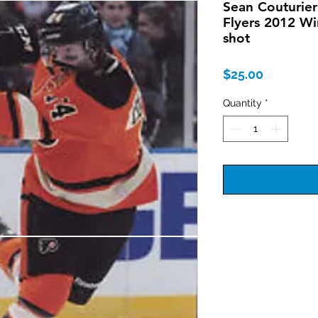
Sean Couturier
Flyers 2012 Wi
shot
Price
$25.00
Quantity
*