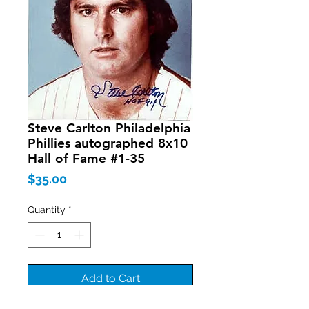
Steve Carlton Philadelphia
Phillies autographed 8x10
Hall of Fame #1-35
Price
$35.00
Quantity
*
Add to Cart