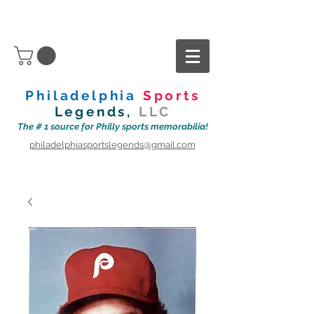
Philadelphia
Sports
Legends,
LLC
The # 1 source for Philly sports memorabilia!
philadelphiasportslegends@gmail.com