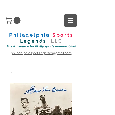
Philadelphia
Sports
Legends,
LLC
The # 1 source for Philly sports memorabilia!
philadelphiasportslegends@gmail.com