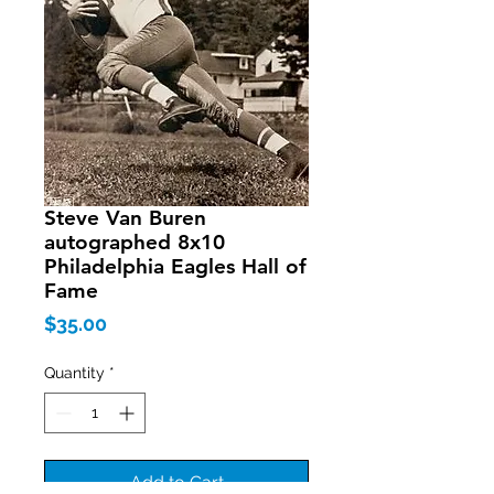
Steve Van Buren
autographed 8x10
Philadelphia Eagles Hall of
Fame
Price
$35.00
Quantity
*
Add to Cart