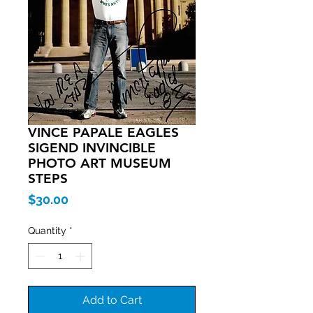
VINCE PAPALE EAGLES
SIGEND INVINCIBLE
PHOTO ART MUSEUM
STEPS
Price
$30.00
Quantity
*
Add to Cart