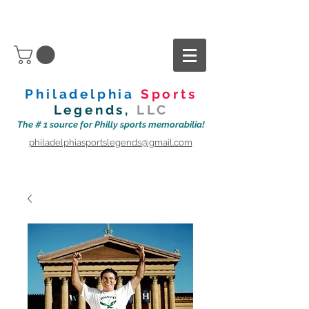
Philadelphia
Sports
Legends,
LLC
The # 1 source for Philly sports memorabilia!
philadelphiasportslegends@gmail.com