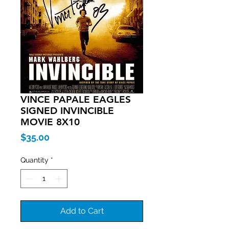
VINCE PAPALE EAGLES
SIGNED INVINCIBLE
MOVIE 8X10
Price
$35.00
Quantity
*
Add to Cart