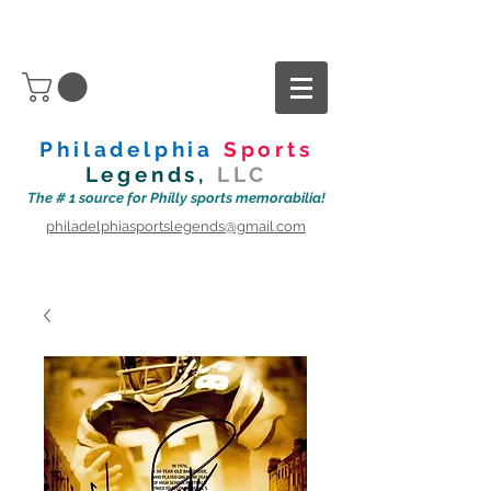
Philadelphia
Sports
Legends,
LLC
The # 1 source for Philly sports memorabilia!
philadelphiasportslegends@gmail.com