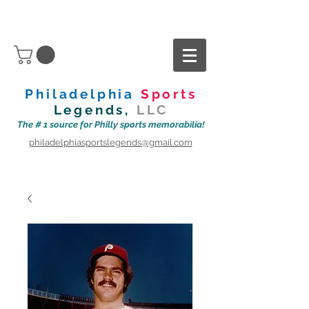
Philadelphia
Sports
Legends,
LLC
The # 1 source for Philly sports memorabilia!
philadelphiasportslegends@gmail.com