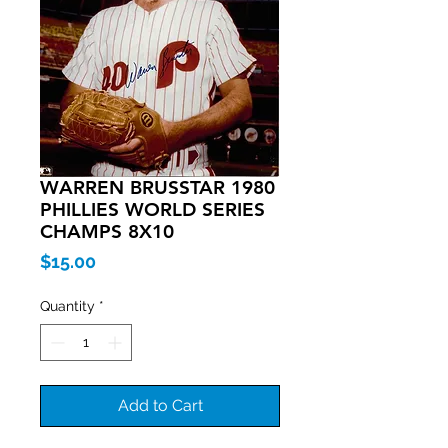
WARREN BRUSSTAR 1980
PHILLIES WORLD SERIES
CHAMPS 8X10
Price
$15.00
Quantity
*
Add to Cart