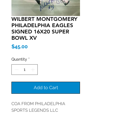
WILBERT MONTGOMERY
PHILADELPHIA EAGLES
SIGNED 16X20 SUPER
BOWL XV
Price
$45.00
Quantity
*
Add to Cart
COA FROM PHILADELPHIA
SPORTS LEGENDS LLC