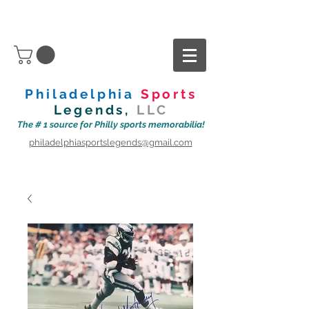
Philadelphia
Sports
Legends,
LLC
The # 1 source for Philly sports memorabilia!
philadelphiasportslegends@gmail.com